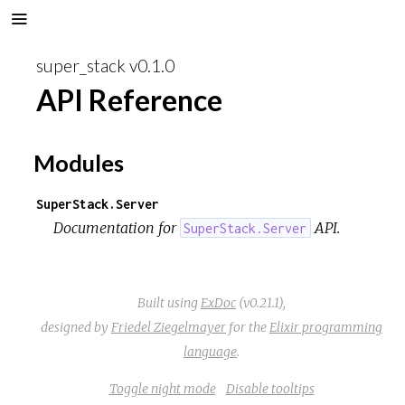
super_stack v0.1.0
API Reference
Modules
SuperStack.Server
Documentation for
API.
SuperStack.Server
Built using
ExDoc
(v0.21.1),
designed by
Friedel Ziegelmayer
for the
Elixir programming
language
.
Toggle night mode
Disable tooltips